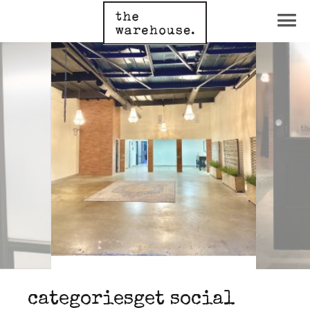
categories
get social