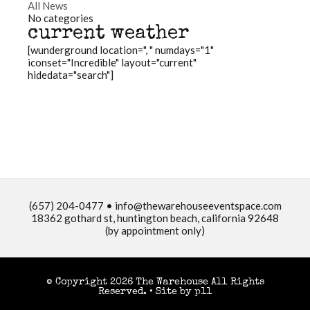
All News
No categories
current weather
[wunderground location=", " numdays="1"
iconset="Incredible" layout="current"
hidedata="search"]
(657) 204-0477 •
info@thewarehouseeventspace.com
18362 gothard st, huntington beach, california 92648
(by appointment only)
© Copyright 2026 The Warehouse All Rights
Reserved. •
Site by p11