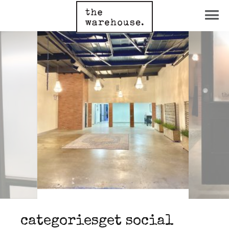
categories
get social