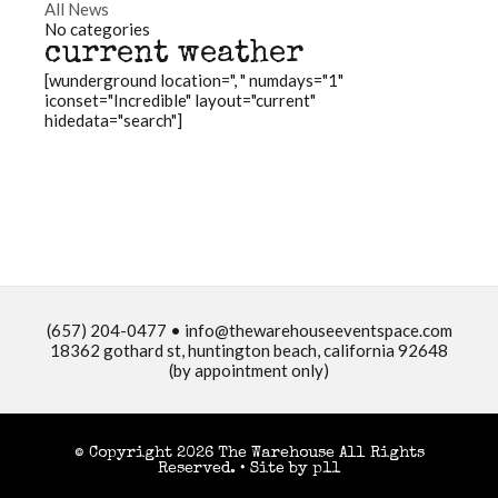
All News
No categories
current weather
[wunderground location=", " numdays="1"
iconset="Incredible" layout="current"
hidedata="search"]
(657) 204-0477 •
info@thewarehouseeventspace.com
18362 gothard st, huntington beach, california 92648
(by appointment only)
© Copyright 2026 The Warehouse All Rights
Reserved. •
Site by p11