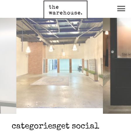
categories
get social