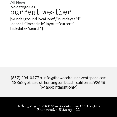
All News
No categories
current weather
[wunderground location=", " numdays="1"
iconset="Incredible" layout="current"
hidedata="search"]
(657) 204-0477 •
info@thewarehouseeventspace.com
18362 gothard st, huntington beach, california 92648
(by appointment only)
© Copyright 2026 The Warehouse All Rights
Reserved. •
Site by p11