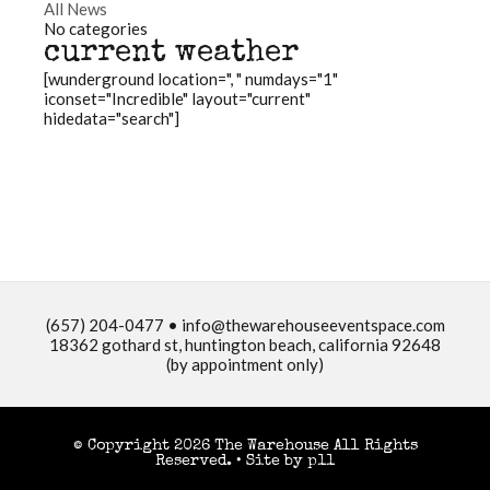
All News
No categories
current weather
[wunderground location=", " numdays="1"
iconset="Incredible" layout="current"
hidedata="search"]
(657) 204-0477 •
info@thewarehouseeventspace.com
18362 gothard st, huntington beach, california 92648
(by appointment only)
© Copyright 2026 The Warehouse All Rights
Reserved. •
Site by p11