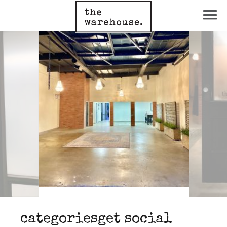
categories
get social